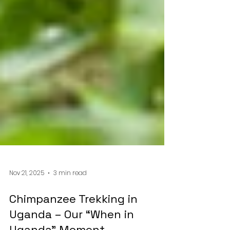
Nov 21, 2025
3 min read