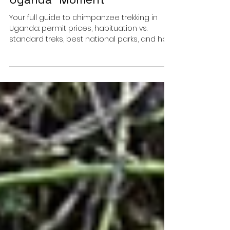
Chimpanzee Trekking in
Uganda – Our “When in
Uganda” Moment
Your full guide to chimpanzee trekking in
Uganda: permit prices, habituation vs.
standard treks, best national parks, and how
to book your chimp permit easily.