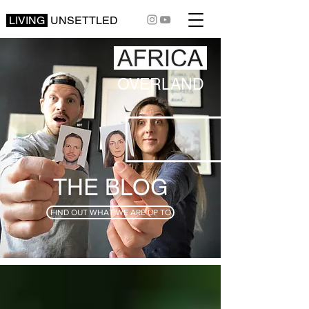
LIVING
UNSETTLED
OVERLAND
THE BLOG
FIND OUT WHAT WE ARE UP TO