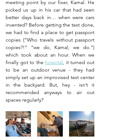
meeting point by our fixer, Kamal. He 
picked us up in his car that had seen 
better days back in… when were cars 
invented? Before getting the test done, 
we had to find a place to get passport 
copies (“Who travels without passport 
copies?!” “we do, Kamal, we do.”) 
which took about an hour. When we 
finally got to the 
hospital
, it turned out 
to be an outdoor venue - they had 
simply set up an improvised test center 
in the backyard. But, hey - isn’t it 
recommended anyways to air out 
spaces regularly? 