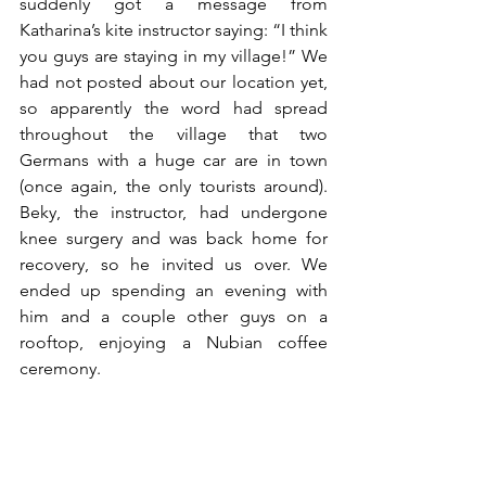
suddenly got a message from 
Katharina’s kite instructor saying: “I think 
you guys are staying in my village!” We 
had not posted about our location yet, 
so apparently the word had spread 
throughout the village that two 
Germans with a huge car are in town 
(once again, the only tourists around). 
Beky, the instructor, had undergone 
knee surgery and was back home for 
recovery, so he invited us over. We 
ended up spending an evening with 
him and a couple other guys on a 
rooftop, enjoying a Nubian coffee 
ceremony. 