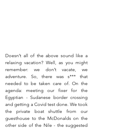
Doesn’t all of the above sound like a 
relaxing vacation? Well, as you might 
remember: we don’t vacate, we 
adventure. So, there was s*** that 
needed to be taken care of. On the 
agenda: meeting our fixer for the 
Egyptian - Sudanese border crossing 
and getting a Covid test done. We took 
the private boat shuttle from our 
guesthouse to the McDonalds on the 
other side of the Nile - the suggested 