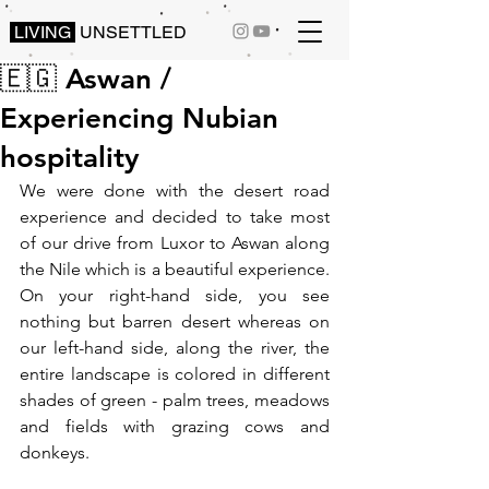
LIVING
UNSETTLED
🇪🇬 Aswan /
Experiencing Nubian
hospitality
We were done with the desert road 
experience and decided to take most 
of our drive from Luxor to Aswan along 
the Nile which is a beautiful experience. 
On your right-hand side, you see 
nothing but barren desert whereas on 
our left-hand side, along the river, the 
entire landscape is colored in different 
shades of green - palm trees, meadows 
and fields with grazing cows and 
donkeys.