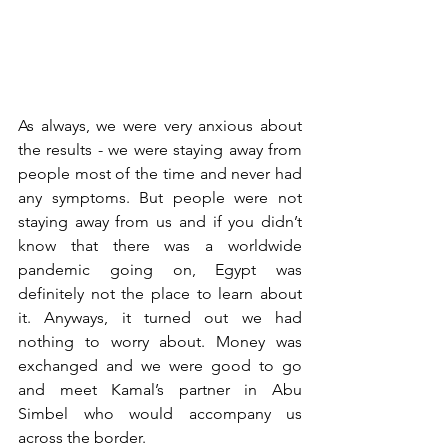
As always, we were very anxious about 
the results - we were staying away from 
people most of the time and never had 
any symptoms. But people were not 
staying away from us and if you didn’t 
know that there was a worldwide 
pandemic going on, Egypt was 
definitely not the place to learn about 
it. Anyways, it turned out we had 
nothing to worry about. Money was 
exchanged and we were good to go 
and meet Kamal’s partner in Abu 
Simbel who would accompany us 
across the border. 