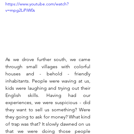
https://www.youtube.com/watch?
v=mpg2LiPiW0s
As we drove further south, we came 
through small villages with colorful 
houses and - behold - friendly 
inhabitants. People were waving at us, 
kids were laughing and trying out their 
English skills. Having had our 
experiences, we were suspicious - did 
they want to sell us something? Were 
they going to ask for money? What kind 
of trap was that? It slowly dawned on us 
that we were doing those people 