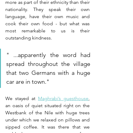
more as part of their ethnicity than their 
nationality. They speak their own 
language, have their own music and 
cook their own food - but what was 
most remarkable to us is their 
outstanding kindness. 
"
 ...apparently the word had 
spread throughout the village 
that two Germans with a huge 
car are in town.
"
We stayed at 
Maghrabi’s guesthouse
, 
an oasis of quiet situated right on the 
Westbank of the Nile with huge trees 
under which we relaxed on pillows and 
sipped coffee. It was there that we 