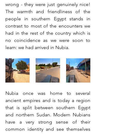
wrong - they were just genuinely nice! 
The warmth and friendliness of the 
people in southern Egypt stands in 
contrast to most of the encounters we 
had in the rest of the country which is 
no coincidence as we were soon to 
learn: we had arrived in Nubia. 
Nubia once was home to several 
ancient empires and is today a region 
that is split between southern Egypt 
and northern Sudan. Modern Nubians 
have a very strong sense of their 
common identity and see themselves 