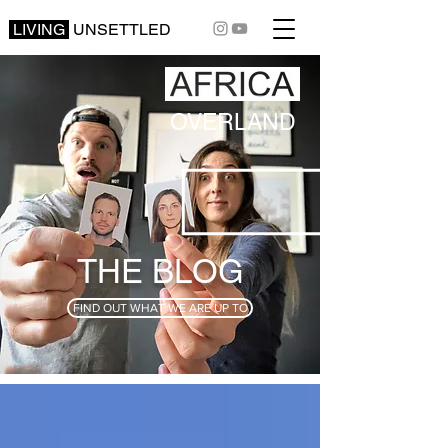
LIVING
UNSETTLED
OVERLAND
THE BLOG
FIND OUT WHAT WE ARE UP TO