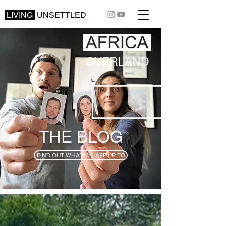
LIVING
UNSETTLED
OVERLAND
THE BLOG
FIND OUT WHAT WE ARE UP TO