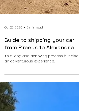
Oct 22, 2020
2 min read
Guide to shipping your car
from Piraeus to Alexandria
It’s a long and annoying process but also
an adventurous experience.