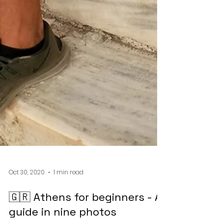
Oct 30, 2020
1 min read