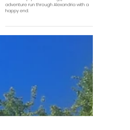
Oct 22, 2020
4 min read
How to ship your car to
Egypt or the house that
sends you mad
How to ship your car to Egypt. Follow a crazy
adventure run through Alexandria with a
happy end.