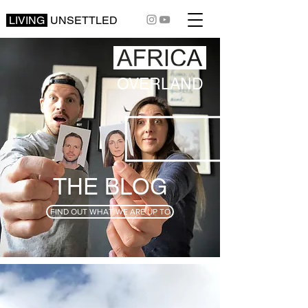
LIVING
UNSETTLED
OVERLAND
THE BLOG
FIND OUT WHAT WE ARE UP TO