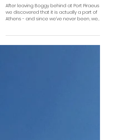
🇬🇷 Athens for beginners - A
guide in nine photos
After leaving Boggy behind at Port Piraeus
we discovered that it is actually a part of
Athens - and since we’ve never been, we
thought...