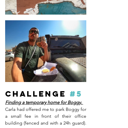
CHALLENGE 
#5
Finding a temporary home for Boggy. 
Carla had offered me to park Boggy for 
a small fee in front of their office 
building (fenced and with a 24h guard). 