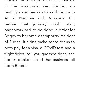
in the summer to get him out of Sudan. 
In the meantime, we planned on 
renting a camper van to explore South 
Africa, Namibia and Botswana. But 
before that journey could start, 
paperwork had to be done in order for 
Boggy to become a temporary resident 
of Sudan. It didn’t make sense for us to 
both pay for a visa, a COVID test and a 
flight ticket, so - you guessed right - the 
honor to take care of that business fell 
upon Bjoern. 