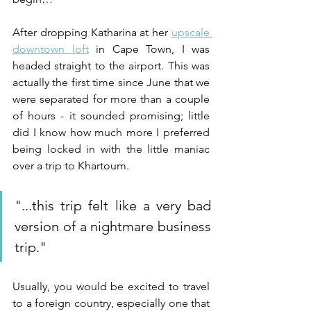
After dropping Katharina at her 
upscale 
downtown loft
 in Cape Town, I was 
headed straight to the airport. This was 
actually the first time since June that we 
were separated for more than a couple 
of hours - it sounded promising; little 
did I know how much more I preferred 
being locked in with the little maniac 
over a trip to Khartoum. 
"...
this trip felt like a very bad 
version of a nightmare business 
trip.
"
Usually, you would be excited to travel 
to a foreign country, especially one that 