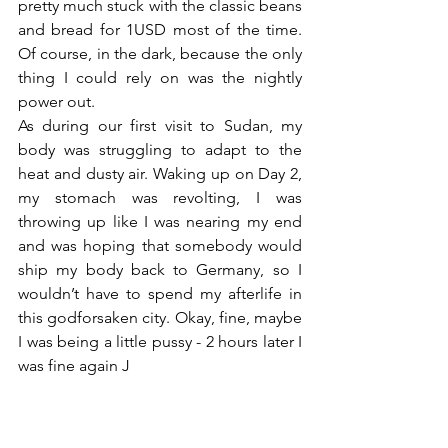
pretty much stuck with the classic beans 
and bread for 1USD most of the time. 
Of course, in the dark, because the only 
thing I could rely on was the nightly 
power out.
As during our first visit to Sudan, my 
body was struggling to adapt to the 
heat and dusty air. Waking up on Day 2, 
my stomach was revolting, I was 
throwing up like I was nearing my end 
and was hoping that somebody would 
ship my body back to Germany, so I 
wouldn’t have to spend my afterlife in 
this godforsaken city. Okay, fine, maybe 
I was being a little pussy - 2 hours later I 
was fine again J