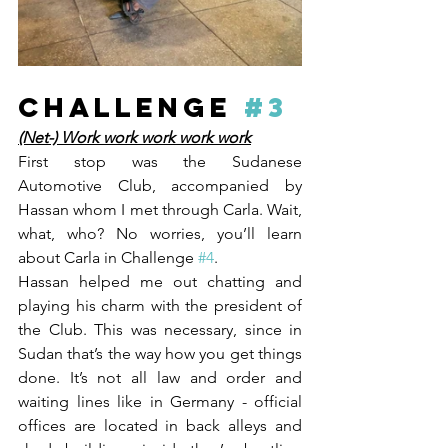
CHALLENGE 
#3
(Net-) Work work work work work
First stop was the Sudanese 
Automotive Club, accompanied by 
Hassan whom I met through Carla. Wait, 
what, who? No worries, you’ll learn 
about Carla in Challenge 
#4
. 
Hassan helped me out chatting and 
playing his charm with the president of 
the Club. This was necessary, since in 
Sudan that’s the way how you get things 
done. It’s not all law and order and 
waiting lines like in Germany - official 
offices are located in back alleys and 