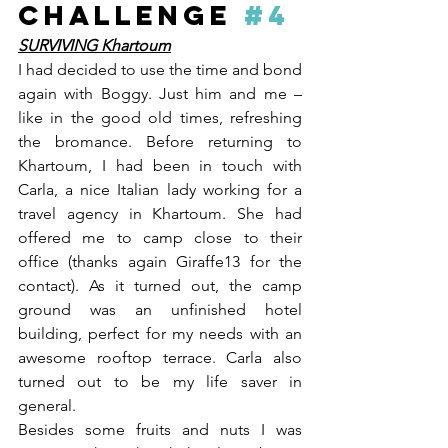
CHALLENGE 
#4
SURVIVING Khartoum
I had decided to use the time and bond 
again with Boggy. Just him and me – 
like in the good old times, refreshing 
the bromance. Before returning to 
Khartoum, I had been in touch with 
Carla, a nice Italian lady working for a 
travel agency in Khartoum. She had 
offered me to camp close to their 
office (thanks again Giraffe13 for the 
contact). As it turned out, the camp 
ground was an unfinished hotel 
building, perfect for my needs with an 
awesome rooftop terrace. Carla also 
turned out to be my life saver in 
general. 
Besides some fruits and nuts I was 