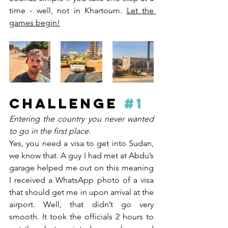
time - well, not in Khartoum. 
Let the 
games begin!
CHALLENGE 
#1
Entering the country you never wanted 
to go in the first place. 
Yes, you need a visa to get into Sudan, 
we know that. A guy I had met at Abdu’s 
garage helped me out on this meaning 
I received a WhatsApp photo of a visa 
that should get me in upon arrival at the 
airport. Well, that didn’t go very 
smooth. It took the officials 2 hours to 