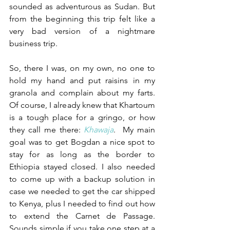
sounded as adventurous as Sudan. But 
from the beginning this trip felt like a 
very bad version of a nightmare 
business trip.
So, there I was, on my own, no one to 
hold my hand and put raisins in my 
granola and complain about my farts. 
Of course, I already knew that Khartoum 
is a tough place for a gringo, or how 
they call me there: 
Khawaja
.  My main 
goal was to get Bogdan a nice spot to 
stay for as long as the border to 
Ethiopia stayed closed. I also needed 
to come up with a backup solution in 
case we needed to get the car shipped 
to Kenya, plus I needed to find out how 
to extend the Carnet de Passage. 
Sounds simple if you take one step at a 