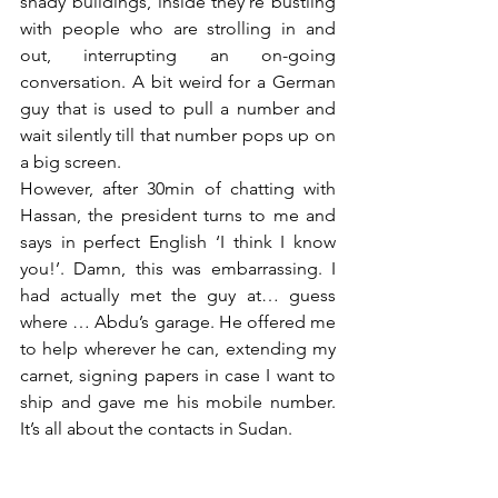
shady buildings, inside they’re bustling 
with people who are strolling in and 
out, interrupting an on-going 
conversation. A bit weird for a German 
guy that is used to pull a number and 
wait silently till that number pops up on 
a big screen. 
However, after 30min of chatting with 
Hassan, the president turns to me and 
says in perfect English ‘I think I know 
you!’. Damn, this was embarrassing. I 
had actually met the guy at… guess 
where … Abdu’s garage. He offered me 
to help wherever he can, extending my 
carnet, signing papers in case I want to 
ship and gave me his mobile number. 
It’s all about the contacts in Sudan. 