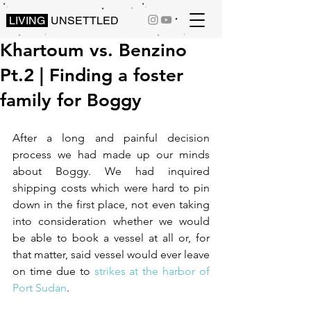
LIVING
UNSETTLED
Khartoum vs. Benzino
Pt.2 | Finding a foster
family for Boggy
After a long and painful decision 
process we had made up our minds 
about Boggy. We had inquired 
shipping costs which were hard to pin 
down in the first place, not even taking 
into consideration whether we would 
be able to book a vessel at all or, for 
that matter, said vessel would ever leave 
on time due to 
strikes at the harbor of 
Port Sudan
.