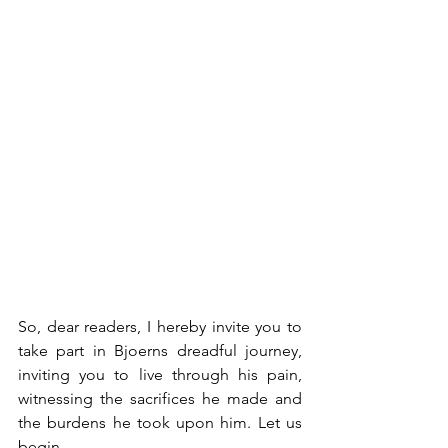
So, dear readers, I hereby invite you to 
take part in Bjoerns dreadful journey, 
inviting you to live through his pain, 
witnessing the sacrifices he made and 
the burdens he took upon him. Let us 
begin…