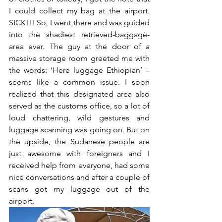
I could collect my bag at the airport. 
SICK!!! So, I went there and was guided 
into the shadiest retrieved-baggage-
area ever. The guy at the door of a 
massive storage room greeted me with 
the words: ‘Here luggage Ethiopian’ – 
seems like a common issue. I soon 
realized that this designated area also 
served as the customs office, so a lot of 
loud chattering, wild gestures and 
luggage scanning was going on. But on 
the upside, the Sudanese people are 
just awesome with foreigners and I 
received help from everyone, had some 
nice conversations and after a couple of 
scans got my luggage out of the 
airport. 