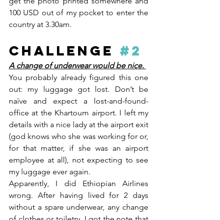
get the photo printed somewhere and 
100 USD out of my pocket to enter the 
country at 3.30am.
CHALLENGE 
#2
A change of underwear would be nice. 
You probably already figured this one 
out: my luggage got lost. Don’t be 
naïve and expect a lost-and-found-
office at the Khartoum airport. I left my 
details with a nice lady at the airport exit 
(god knows who she was working for or, 
for that matter, if she was an airport 
employee at all), not expecting to see 
my luggage ever again. 
Apparently, I did Ethiopian Airlines 
wrong. After having lived for 2 days 
without a spare underwear, any change 
of clothes or toiletry, I got the note that 