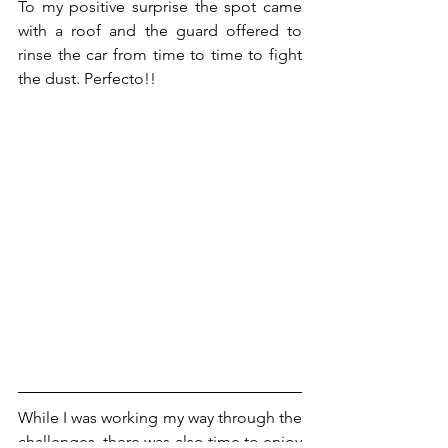
To my positive surprise the spot came 
with a roof and the guard offered to 
rinse the car from time to time to fight 
the dust. Perfecto!!
While I was working my way through the 
challenges, there was also time to enjoy 