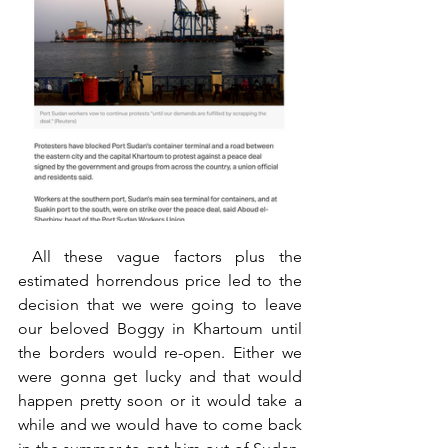
 All these vague factors plus the 
estimated horrendous price led to the 
decision that we were going to leave 
our beloved Boggy in Khartoum until 
the borders would re-open. Either we 
were gonna get lucky and that would 
happen pretty soon or it would take a 
while and we would have to come back 